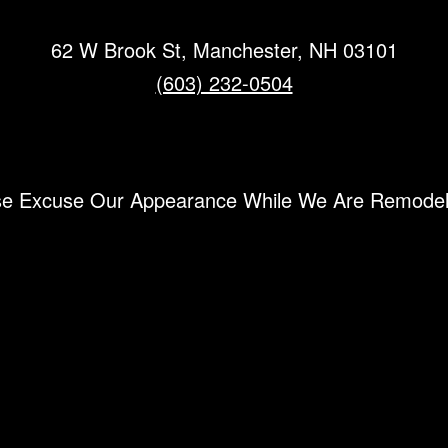
62 W Brook St, Manchester, NH 03101
(603) 232-0504
se Excuse Our Appearance While We Are Remode